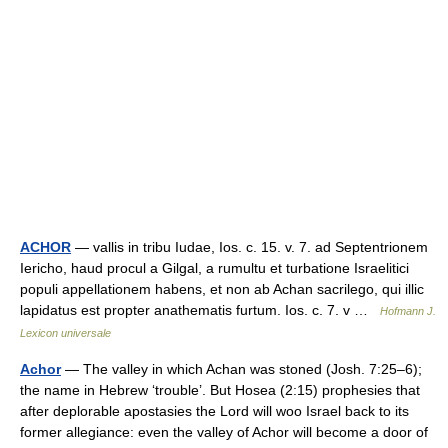
ACHOR
— vallis in tribu Iudae, Ios. c. 15. v. 7. ad Septentrionem
Iericho, haud procul a Gilgal, a rumultu et turbatione Israelitici
populi appellationem habens, et non ab Achan sacrilego, qui illic
lapidatus est propter anathematis furtum. Ios. c. 7. v …
Hofmann J.
Lexicon universale
Achor
— The valley in which Achan was stoned (Josh. 7:25–6);
the name in Hebrew ‘trouble’. But Hosea (2:15) prophesies that
after deplorable apostasies the Lord will woo Israel back to its
former allegiance: even the valley of Achor will become a door of