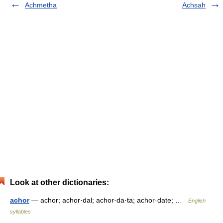
Achmetha
Achsah
Look at other dictionaries:
achor
— achor; achor·dal; achor·da·ta; achor·date; …
English
syllables