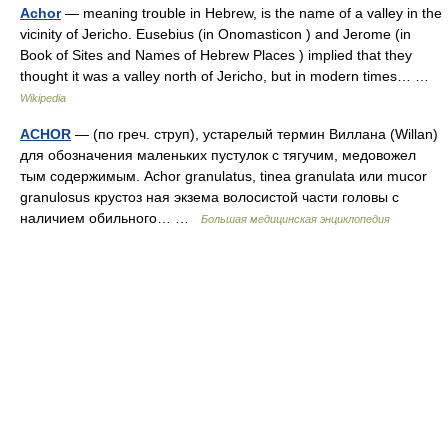
Achor
— meaning trouble in Hebrew, is the name of a valley in the
vicinity of Jericho. Eusebius (in Onomasticon ) and Jerome (in
Book of Sites and Names of Hebrew Places ) implied that they
thought it was a valley north of Jericho, but in modern times… …
Wikipedia
ACHOR
— (по греч. струп), устарелый термин Виллана (Willan)
для обозначения маленьких пустулок с тягучим, медовожел
тым содержимым. Achor granulatus, tinea granulata или mucor
granulosus крустоз ная экзема волосистой части головы с
наличием обильного… …
Большая медицинская энциклопедия