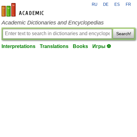
RU
DE
ES
FR
en-academic.com
Academic Dictionaries and Encyclopedias
Search!
Interpretations
Translations
Books
Игры ⚽