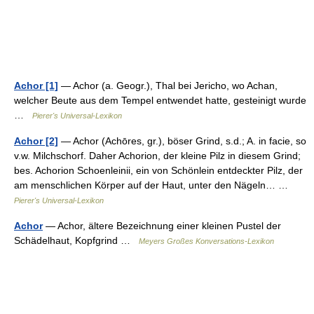
Achor [1]
— Achor (a. Geogr.), Thal bei Jericho, wo Achan,
welcher Beute aus dem Tempel entwendet hatte, gesteinigt wurde
…
Pierer's Universal-Lexikon
Achor [2]
— Achor (Achōres, gr.), böser Grind, s.d.; A. in facie, so
v.w. Milchschorf. Daher Achorion, der kleine Pilz in diesem Grind;
bes. Achorion Schoenleinii, ein von Schönlein entdeckter Pilz, der
am menschlichen Körper auf der Haut, unter den Nägeln… …
Pierer's Universal-Lexikon
Achor
— Achor, ältere Bezeichnung einer kleinen Pustel der
Schädelhaut, Kopfgrind …
Meyers Großes Konversations-Lexikon