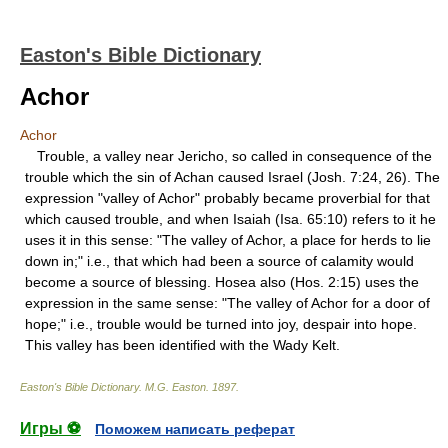
Easton's Bible Dictionary
Achor
Achor
Trouble, a valley near Jericho, so called in consequence of the
trouble which the sin of Achan caused Israel (Josh. 7:24, 26). The
expression "valley of Achor" probably became proverbial for that
which caused trouble, and when Isaiah (Isa. 65:10) refers to it he
uses it in this sense: "The valley of Achor, a place for herds to lie
down in;" i.e., that which had been a source of calamity would
become a source of blessing. Hosea also (Hos. 2:15) uses the
expression in the same sense: "The valley of Achor for a door of
hope;" i.e., trouble would be turned into joy, despair into hope.
This valley has been identified with the Wady Kelt.
Easton's Bible Dictionary
.
M.G. Easton
.
1897
.
Игры ⚽
Поможем написать реферат