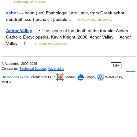
…
Dictionary of the Bible
achor
— noun ( es) Etymology: Late Latin, from Greek achōr
dandruff, scurf archaic : pustule …
Useful english dictionary
Achor Valley
— • The scene of the death of the troubler Achan
Catholic Encyclopedia. Kevin Knight. 2006. Achor Valley Achor
Valley † …
Catholic encyclopedia
© Academic, 2000-2026
18+
Contact us:
Technical Support
,
Advertising
Dictionaries export
, created on PHP,
Joomla,
Drupal,
WordPress,
MODx.